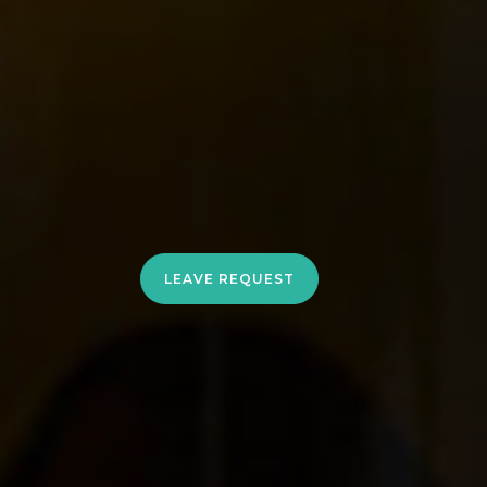
LEAVE REQUEST