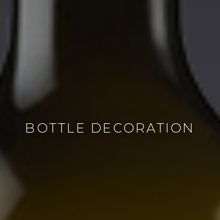
BOTTLE DECORATION