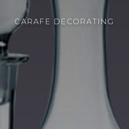
CARAFE DECORATING