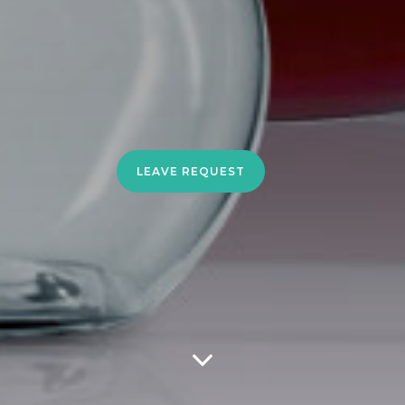
LEAVE REQUEST