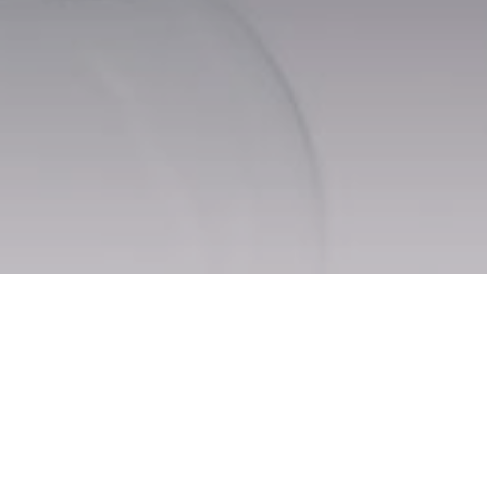
Mainpage
Dishes for alcoholic beverages
REVIEWS