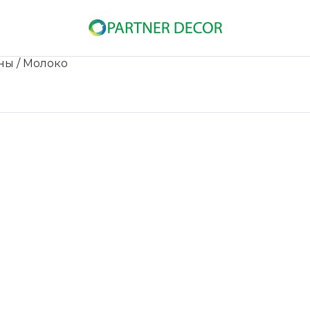
ны
/ Молоко