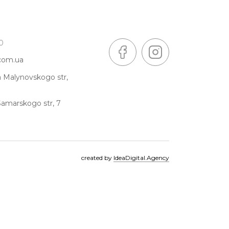
0
.com.ua
a Malynovskogo str,
Samarskogo str, 7
created by
IdeaDigital.Agency