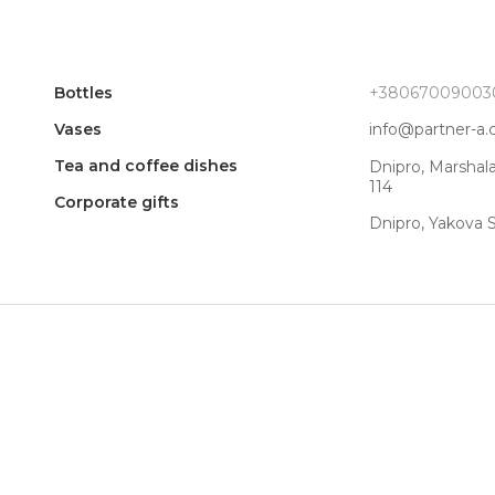
Bottles
+38067009003
Vases
info@partner-a
Tea and coffee dishes
Dnipro, Marshal
114
Corporate gifts
Dnipro, Yakova 