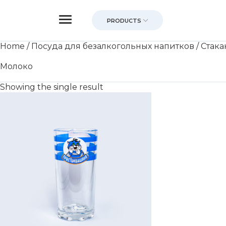
PRODUCTS
Home
/
Посуда для безалкогольных напитков
/
Стака
Молоко
Showing the single result