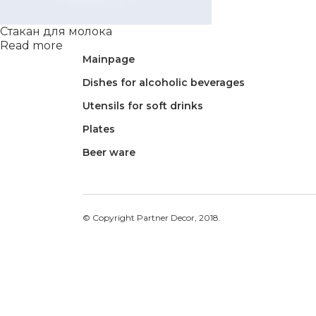
Стакан для молока
Read more
Mainpage
Dishes for alcoholic beverages
Utensils for soft drinks
Plates
Beer ware
© Copyright Partner Decor, 2018.