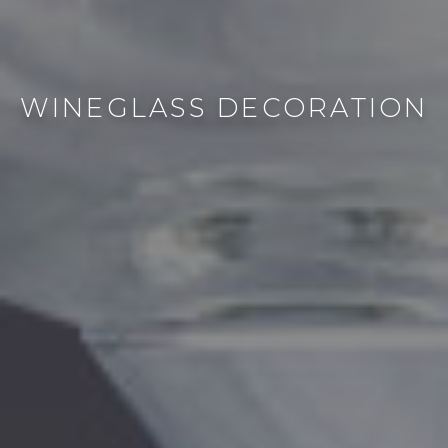
WINEGLASS DECORATION