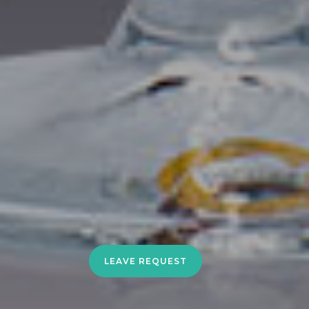
LEAVE REQUEST